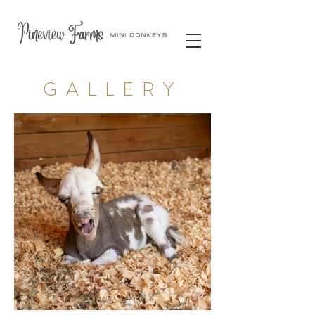
GALLERY